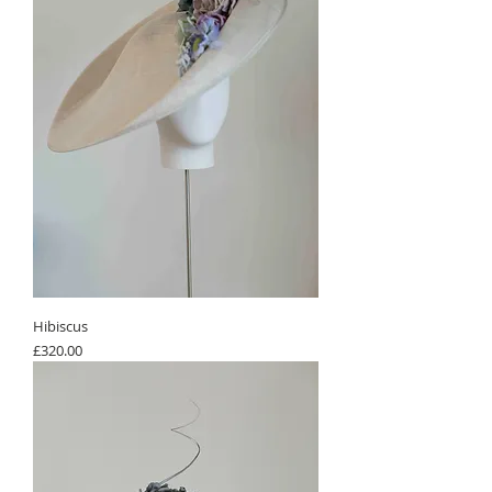
Hibiscus
Price
£320.00