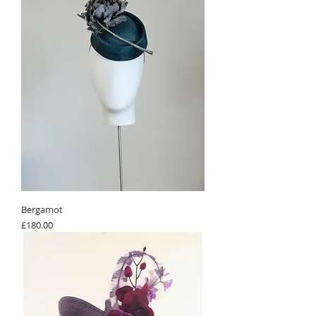
Bergamot
Price
£180.00