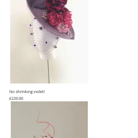
No shrinking violet!
Price
£220.00