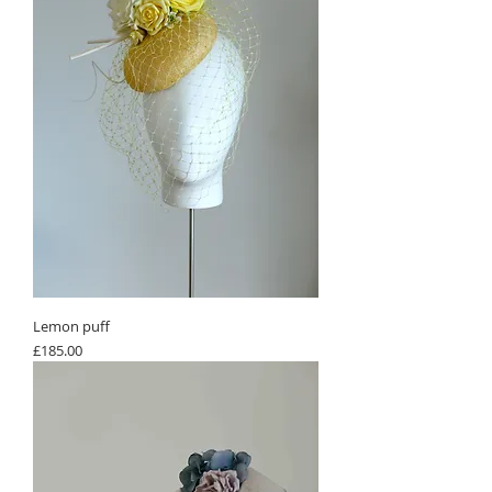
Lemon puff
Price
£185.00