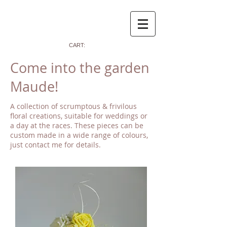
CART:
Come into the garden
Maude!
A collection of scrumptous & frivilous
floral creations, suitable for weddings or
a day at the races. These pieces can be
custom made in a wide range of colours,
just contact me for details.