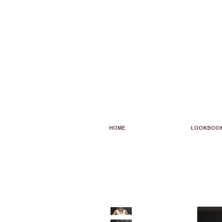
HOME
LOOKBOO