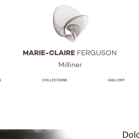
K
COLLECTIONS
GALLERY
Dol