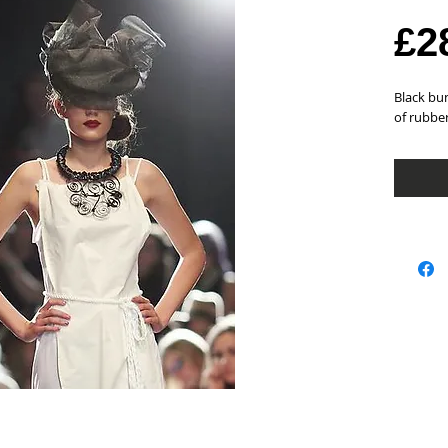
£2
Black bun
of rubbe