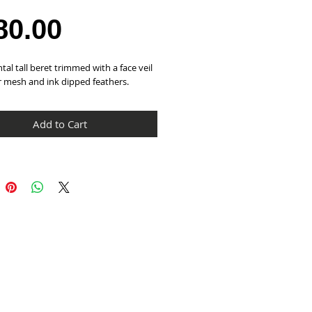
Price
80.00
tal tall beret trimmed with a face veil 
r mesh and ink dipped feathers.
Add to Cart