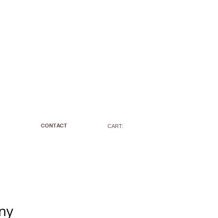
CONTACT
CART:
ny