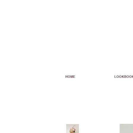
HOME
LOOKBOO