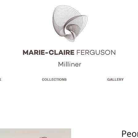
K
COLLECTIONS
GALLERY
Peo