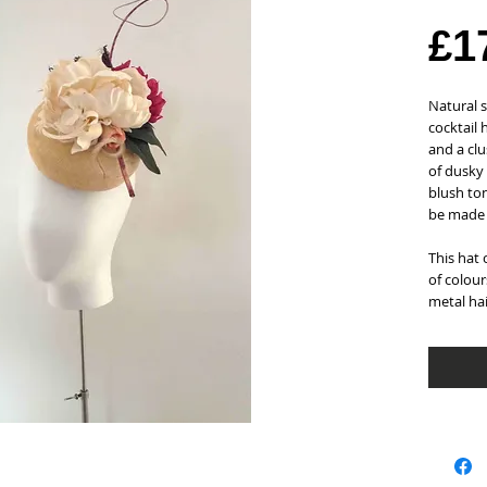
£1
Natural 
cocktail 
and a clu
of dusky
blush ton
be made 
This hat 
of colour
metal ha