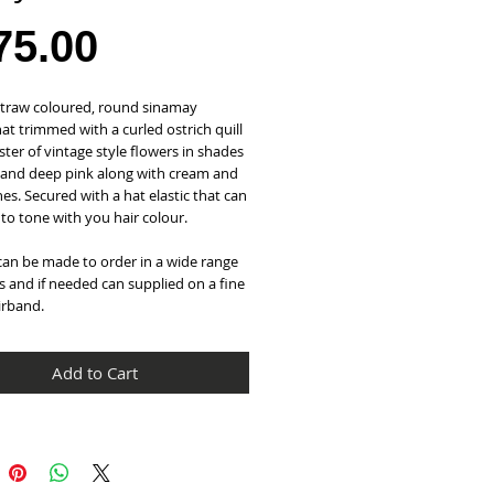
Price
75.00
straw coloured, round sinamay 
hat trimmed with a curled ostrich quill 
ster of vintage style flowers in shades 
 and deep pink along with cream and 
es. Secured with a hat elastic that can 
to tone with you hair colour.
can be made to order in a wide range 
s and if needed can supplied on a fine 
irband.
Add to Cart